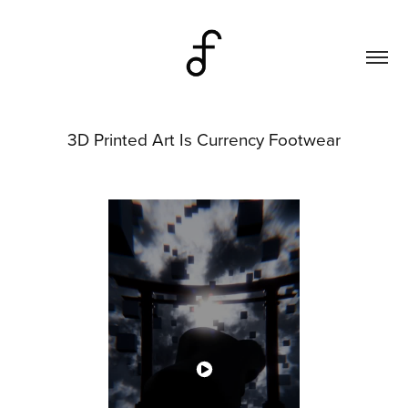
3D Printed Art Is Currency Footwear