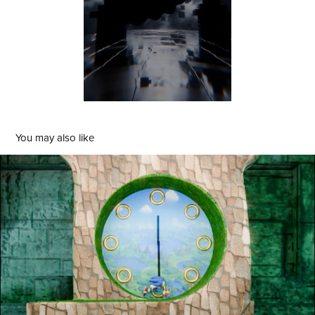
You may also like
Sonic The Hedgeclock
2024