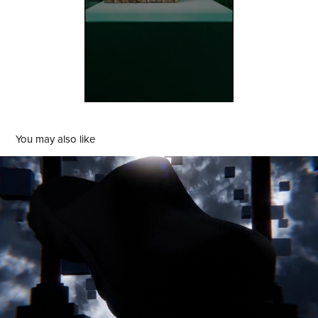
You may also like
3D Printed Art Is Currency Footwear
2024