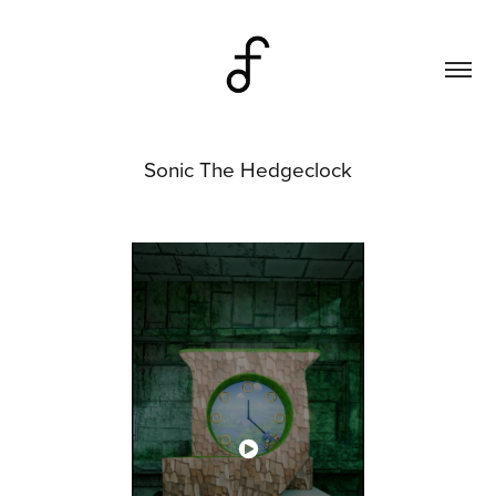
Sonic The Hedgeclock